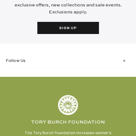
exclusive offers, new collections and sale events.
Exclusions apply.
SIGN UP
Follow Us
TORY BURCH FOUNDATION
The Tory Burch Foundation increases women's