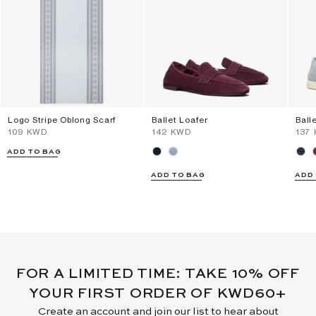
Logo Stripe Oblong Scarf
Ballet Loafer
Ball
⁦109⁩ KWD
⁦142⁩ KWD
⁦137
ADD TO BAG
ADD TO BAG
ADD
FOR A LIMITED TIME: TAKE 10% OFF
YOUR FIRST ORDER OF KWD60+
Create an account and join our list to hear about