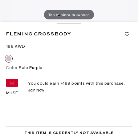
Tap or pinch to expand
FLEMING CROSSBODY
⁦199⁩ KWD
Color
Pale Purple
You could earn +
199
points with this purchase.
Join Now
MUSE
THIS ITEM IS CURRENTLY NOT AVAILABLE