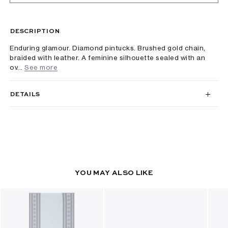
DESCRIPTION
Enduring glamour. Diamond pintucks. Brushed gold chain,
braided with leather. A feminine silhouette sealed with an
ov...
See more
DETAILS
YOU MAY ALSO LIKE