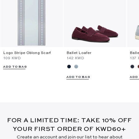
Logo Stripe Oblong Scarf
Ballet Loafer
Ball
⁦109⁩ KWD
⁦142⁩ KWD
⁦137
ADD TO BAG
ADD TO BAG
ADD
FOR A LIMITED TIME: TAKE 10% OFF
YOUR FIRST ORDER OF KWD60+
Create an account and join our list to hear about