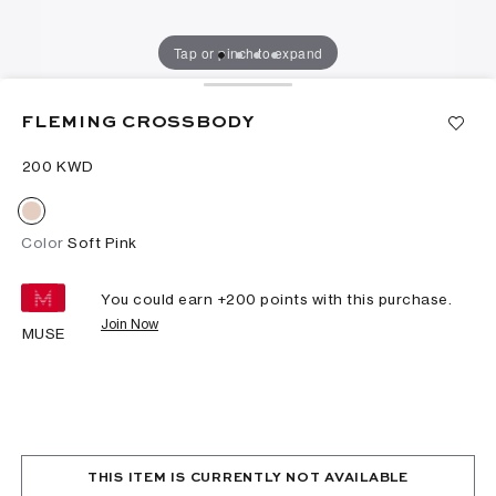
Tap or pinch to expand
FLEMING CROSSBODY
⁦200⁩ KWD
Color
Soft Pink
You could earn +
200
points with this purchase.
Join Now
MUSE
THIS ITEM IS CURRENTLY NOT AVAILABLE