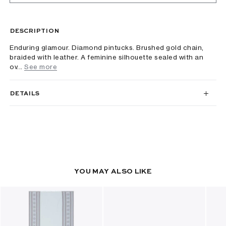
DESCRIPTION
Enduring glamour. Diamond pintucks. Brushed gold chain,
braided with leather. A feminine silhouette sealed with an
ov...
See more
DETAILS
YOU MAY ALSO LIKE