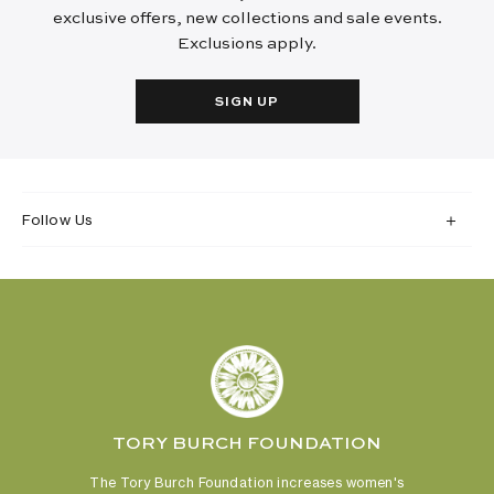
exclusive offers, new collections and sale events.
Exclusions apply.
SIGN UP
Follow Us
TORY BURCH FOUNDATION
The Tory Burch Foundation increases women's