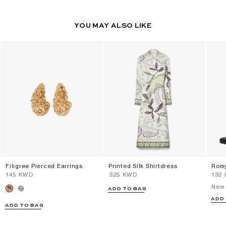
YOU MAY ALSO LIKE
Filigree Pierced Earrings
Printed Silk Shirtdress
Romy
⁦145⁩ KWD
⁦325⁩ KWD
⁦132
New 
ADD TO BAG
ADD
ADD TO BAG