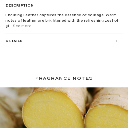
DESCRIPTION
Enduring Leather captures the essence of courage. Warm
notes of leather are brightened with the refreshing zest of
gi...
See more
DETAILS
FRAGRANCE NOTES