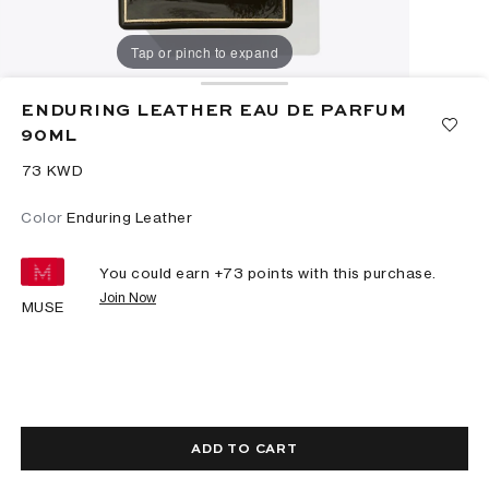
Tap or pinch to expand
ENDURING LEATHER EAU DE PARFUM
90ML
⁦73⁩ KWD
Color
Enduring Leather
You could earn +
73
points with this purchase.
Join Now
MUSE
ADD TO CART