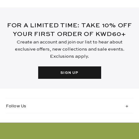
FOR A LIMITED TIME: TAKE 10% OFF
YOUR FIRST ORDER OF KWD60+
Create an account and join our list to hear about
exclusive offers, new collections and sale events.
Exclusions apply.
SIGN UP
Follow Us