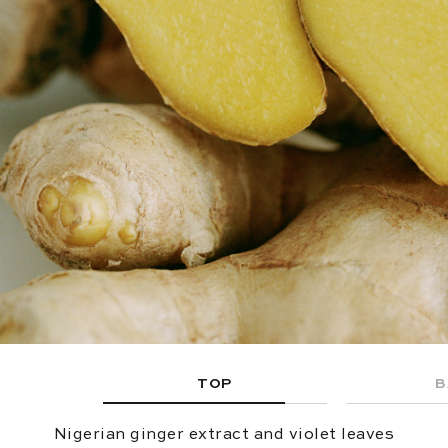
TOP
B
Nigerian ginger extract and violet leaves