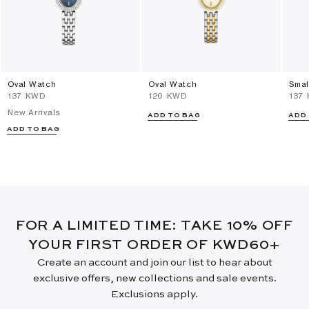
Oval Watch
Oval Watch
Smal
⁦137⁩ KWD
⁦120⁩ KWD
⁦137
New Arrivals
ADD TO BAG
ADD
ADD TO BAG
FOR A LIMITED TIME: TAKE 10% OFF
YOUR FIRST ORDER OF KWD60+
Create an account and join our list to hear about
exclusive offers, new collections and sale events.
Exclusions apply.