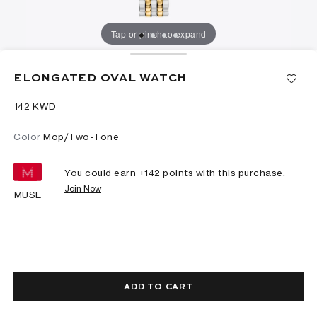
Tap or pinch to expand
ELONGATED OVAL WATCH
⁦142⁩ KWD
Color
Mop/Two-Tone
You could earn +
142
points with this purchase.
Join Now
MUSE
ADD TO CART