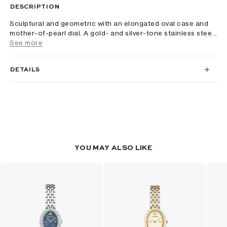
DESCRIPTION
Sculptural and geometric with an elongated oval case and
mother-of-pearl dial. A gold- and silver-tone stainless stee...
See more
DETAILS
YOU MAY ALSO LIKE