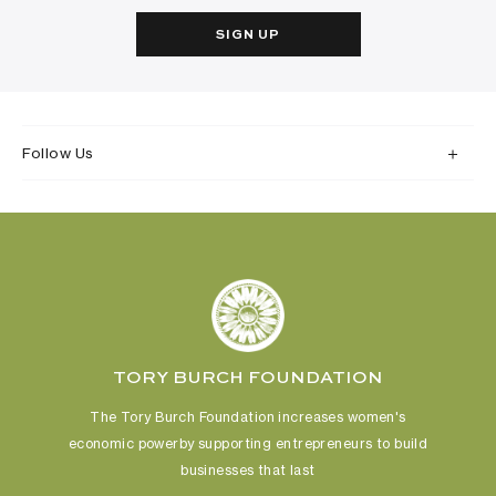
SIGN UP
Follow Us
TORY BURCH FOUNDATION
The Tory Burch Foundation increases women's
economic power
by supporting entrepreneurs to build
businesses that last