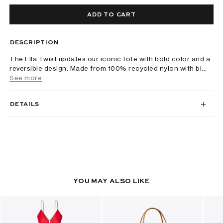
ADD TO CART
DESCRIPTION
The Ella Twist updates our iconic tote with bold color and a
reversible design. Made from 100% recycled nylon with bi...
See more
DETAILS
YOU MAY ALSO LIKE