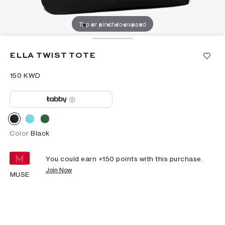
Tap or pinch to expand
ELLA TWIST TOTE
⁦150⁩ KWD
Color
Black
You could earn +
150
points with this purchase.
Join Now
MUSE