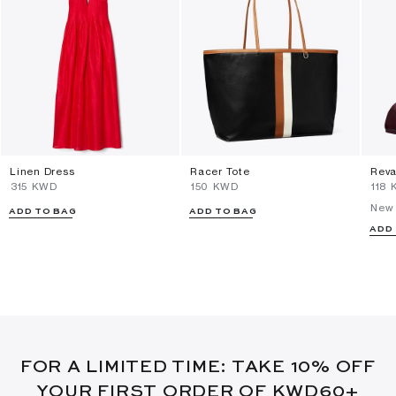
Linen Dress
Racer Tote
Reva
⁦315⁩ KWD
⁦150⁩ KWD
⁦118⁩
New 
ADD TO BAG
ADD TO BAG
ADD
FOR A LIMITED TIME: TAKE 10% OFF
YOUR FIRST ORDER OF KWD60+