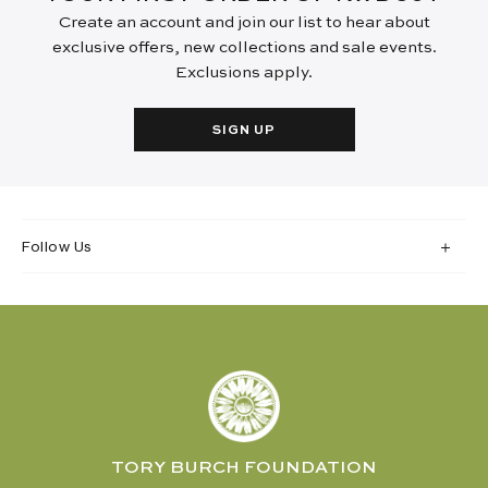
Create an account and join our list to hear about
exclusive offers, new collections and sale events.
Exclusions apply.
SIGN UP
Follow Us
TORY BURCH FOUNDATION