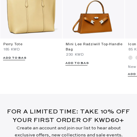
Perry Tote
Mini Lee Radziwill Top-Handle
Icon
⁦185⁩ KWD
Bag
⁦85⁩
⁦230⁩ KWD
ADD TO BAG
ADD TO BAG
New 
ADD
FOR A LIMITED TIME: TAKE 10% OFF
YOUR FIRST ORDER OF KWD60+
Create an account and join our list to hear about
exclusive offers, new collections and sale events.