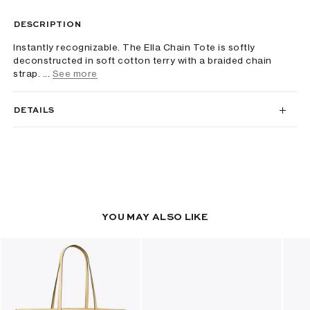
DESCRIPTION
Instantly recognizable. The Ella Chain Tote is softly
deconstructed in soft cotton terry with a braided chain
strap. ...
See more
DETAILS
YOU MAY ALSO LIKE