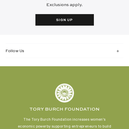
Exclusions apply.
SIGN UP
Follow Us
TORY BURCH FOUNDATION
The Tory Burch Foundation increases women's
economic power
by supporting entrepreneurs to build