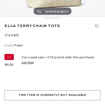
Tap or pinch to expand
ELLA TERRY CHAIN TOTE
⁦179⁩ KWD
Color
Pearl
You could earn +
179
points with this purchase.
Join Now
MUSE
THIS ITEM IS CURRENTLY NOT AVAILABLE