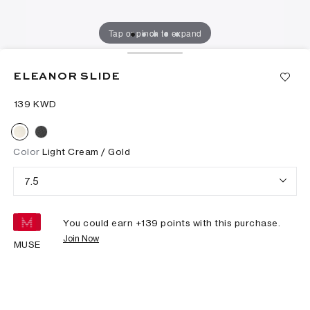
Tap or pinch to expand
ELEANOR SLIDE
⁦139⁩ KWD
Color
Light Cream / Gold
7.5
You could earn +
139
points with this purchase.
Join Now
MUSE