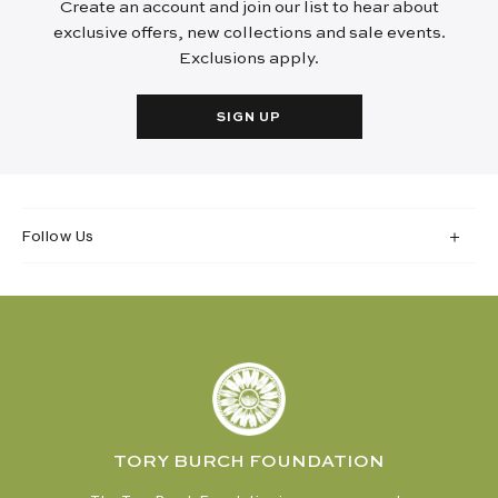
Create an account and join our list to hear about
exclusive offers, new collections and sale events.
Exclusions apply.
SIGN UP
Follow Us
TORY BURCH FOUNDATION