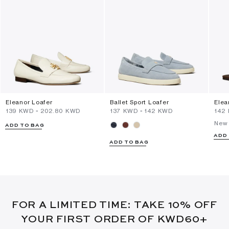
Eleanor Loafer
Ballet Sport Loafer
Elea
⁦139⁩ KWD
-
⁦202.80⁩ KWD
⁦137⁩ KWD
-
⁦142⁩ KWD
⁦142
New 
ADD TO BAG
ADD
ADD TO BAG
FOR A LIMITED TIME: TAKE 10% OFF
YOUR FIRST ORDER OF KWD60+