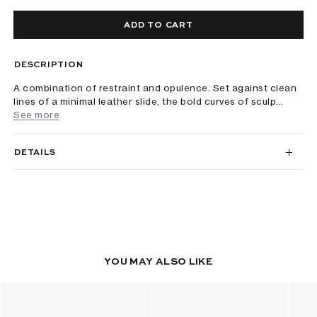
ADD TO CART
DESCRIPTION
A combination of restraint and opulence. Set against clean
lines of a minimal leather slide, the bold curves of sculp...
See more
DETAILS
YOU MAY ALSO LIKE