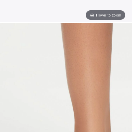
Hover to zoom