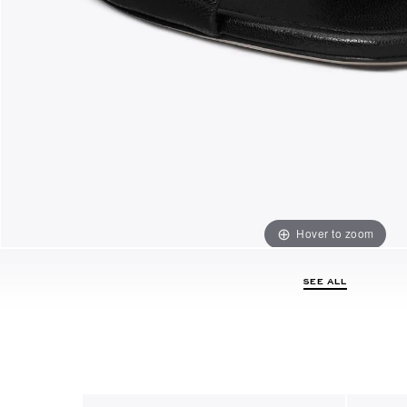
Hover to zoom
SEE ALL