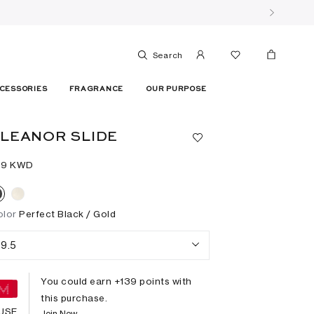
Search
CESSORIES
FRAGRANCE
OUR PURPOSE
LEANOR SLIDE
39⁩ KWD
olor
Perfect Black / Gold
9.5
You could earn +
139
points with
this purchase.
USE
Join Now