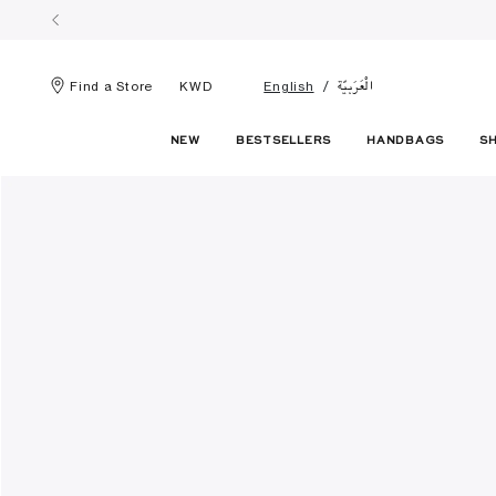
الْعَرَبيّة
Find a Store
KWD
English
NEW
BESTSELLERS
HANDBAGS
S