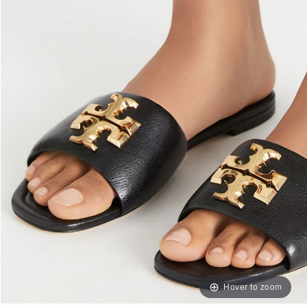
Hover to zoom