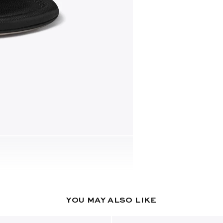
YOU MAY ALSO LIKE