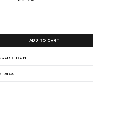
ADD TO CART
ESCRIPTION
ETAILS