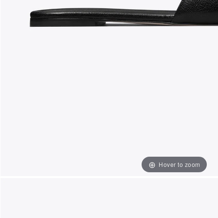
Hover to zoom