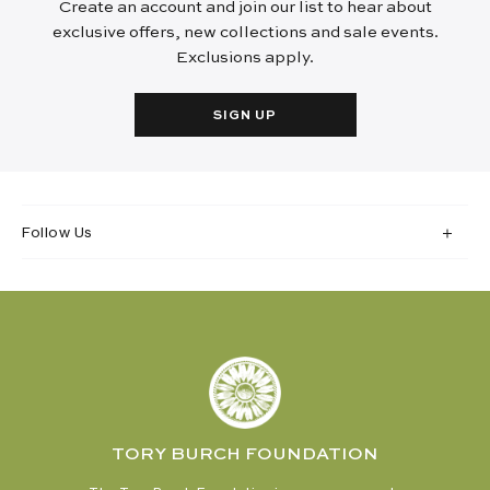
Create an account and join our list to hear about
exclusive offers, new collections and sale events.
Exclusions apply.
SIGN UP
Follow Us
TORY BURCH FOUNDATION