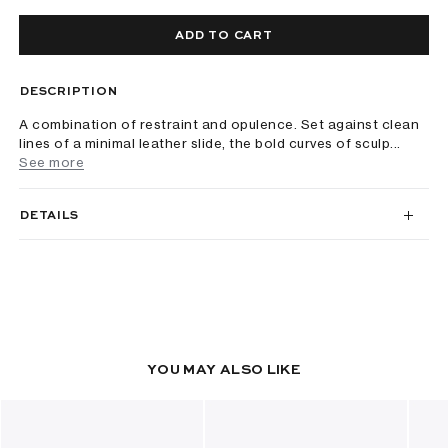
ADD TO CART
DESCRIPTION
A combination of restraint and opulence. Set against clean
lines of a minimal leather slide, the bold curves of sculp...
See more
DETAILS
YOU MAY ALSO LIKE