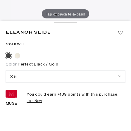
Tap or pinch to expand
ELEANOR SLIDE
⁦139⁩ KWD
Color
Perfect Black / Gold
8.5
You could earn +
139
points with this purchase.
Join Now
MUSE