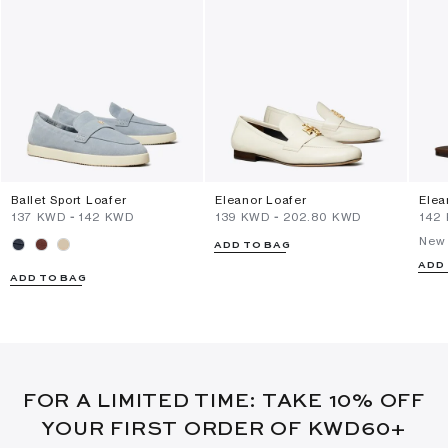
Ballet Sport Loafer
Eleanor Loafer
Elea
⁦137⁩ KWD
-
⁦142⁩ KWD
⁦139⁩ KWD
-
⁦202.80⁩ KWD
⁦142
New 
ADD TO BAG
ADD
ADD TO BAG
FOR A LIMITED TIME: TAKE 10% OFF
YOUR FIRST ORDER OF KWD60+