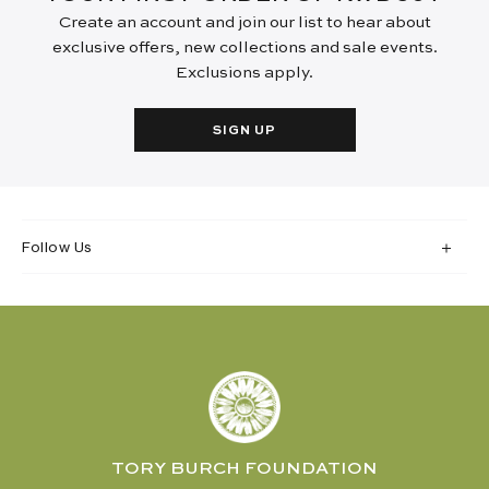
Create an account and join our list to hear about
exclusive offers, new collections and sale events.
Exclusions apply.
SIGN UP
Follow Us
TORY BURCH FOUNDATION