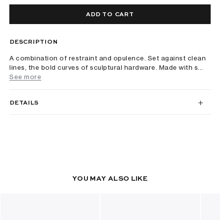
ADD TO CART
DESCRIPTION
A combination of restraint and opulence. Set against clean
lines, the bold curves of sculptural hardware. Made with s...
See more
DETAILS
YOU MAY ALSO LIKE