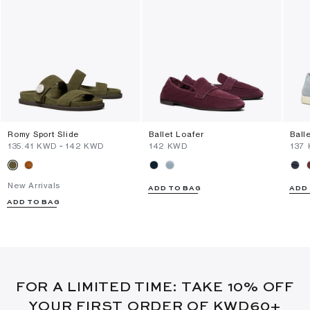
Romy Sport Slide
Ballet Loafer
Ball
⁦135.41⁩ KWD
-
⁦142⁩ KWD
⁦142⁩ KWD
⁦137
New Arrivals
ADD TO BAG
ADD
ADD TO BAG
FOR A LIMITED TIME: TAKE 10% OFF
YOUR FIRST ORDER OF KWD60+