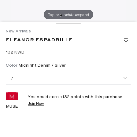
Tap or pinch to expand
New Arrivals
ELEANOR ESPADRILLE
⁦132⁩ KWD
Color
Midnight Denim / Silver
7
You could earn +
132
points with this purchase.
Join Now
MUSE