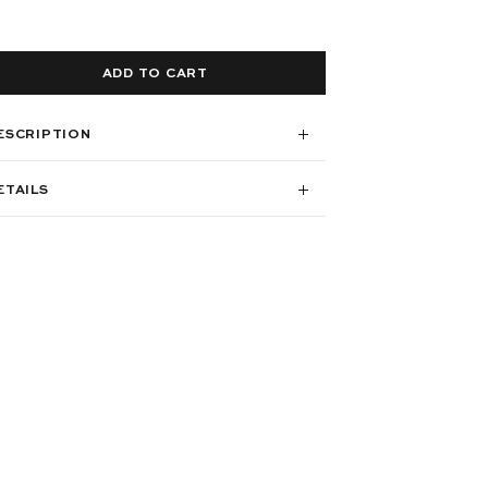
ADD TO CART
ESCRIPTION
ETAILS