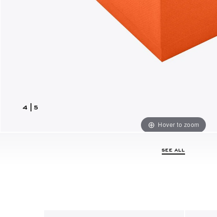
4
|
5
Hover to zoom
SEE ALL