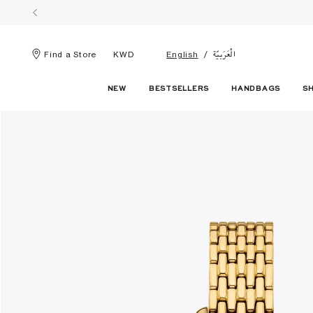
الْعَرَبيّة
Find a Store
KWD
English
NEW
BESTSELLERS
HANDBAGS
S