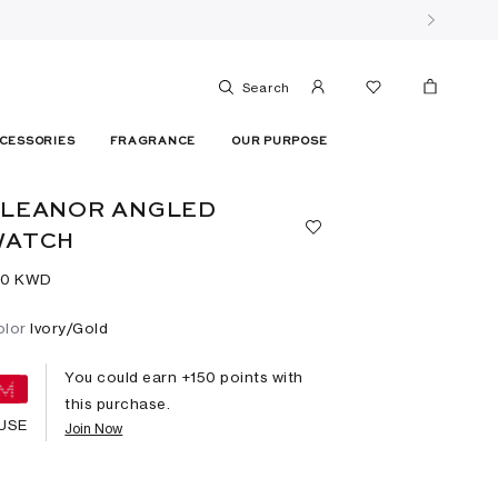
Search
CESSORIES
FRAGRANCE
OUR PURPOSE
ELEANOR ANGLED
WATCH
50⁩ KWD
olor
Ivory/Gold
You could earn +
150
points with
this purchase.
USE
Join Now