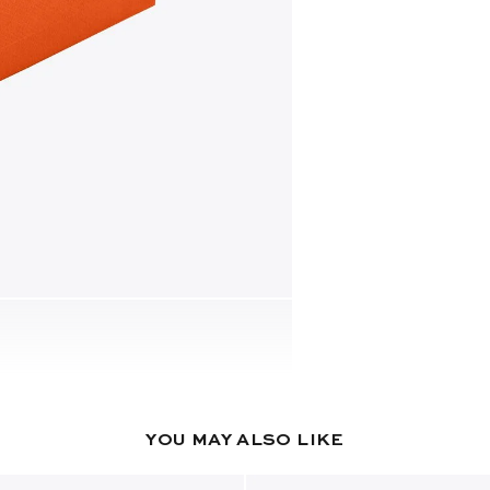
YOU MAY ALSO LIKE