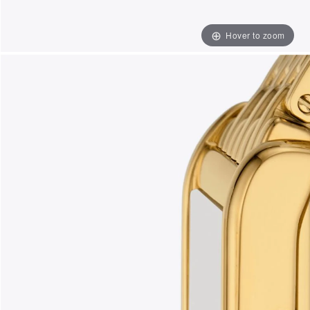
Hover to zoom