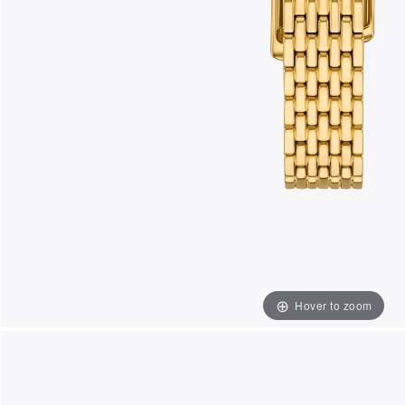
Hover to zoom