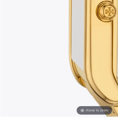
Hover to zoom