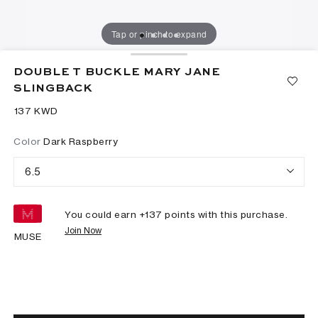
Tap or pinch to expand
DOUBLE T BUCKLE MARY JANE
SLINGBACK
⁦137⁩ KWD
Color
Dark Raspberry
6.5
You could earn +
137
points with this purchase.
Join Now
MUSE