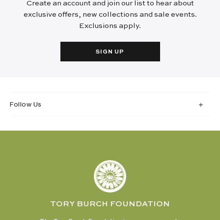
Create an account and join our list to hear about
exclusive offers, new collections and sale events.
Exclusions apply.
SIGN UP
Follow Us
TORY BURCH FOUNDATION