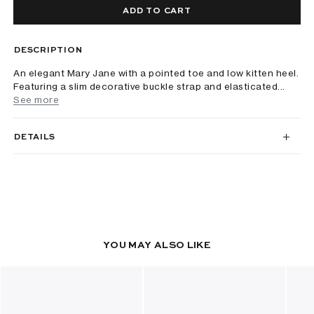
ADD TO CART
DESCRIPTION
An elegant Mary Jane with a pointed toe and low kitten heel.
Featuring a slim decorative buckle strap and elasticated...
See more
DETAILS
YOU MAY ALSO LIKE