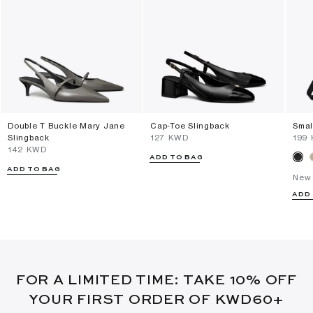
Double T Buckle Mary Jane
Cap-Toe Slingback
Smal
Slingback
⁦127⁩ KWD
⁦199
⁦142⁩ KWD
ADD TO BAG
ADD TO BAG
New 
ADD
FOR A LIMITED TIME: TAKE 10% OFF
YOUR FIRST ORDER OF KWD60+