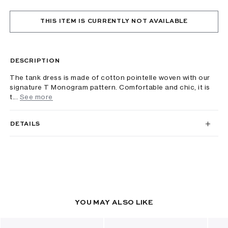
THIS ITEM IS CURRENTLY NOT AVAILABLE
DESCRIPTION
The tank dress is made of cotton pointelle woven with our
signature T Monogram pattern. Comfortable and chic, it is
t...
See more
DETAILS
YOU MAY ALSO LIKE