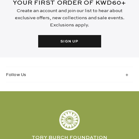
YOUR FIRST ORDER OF KWD60+
Create an account and join our list to hear about
exclusive offers, new collections and sale events.
Exclusions apply.
SIGN UP
Follow Us
TORY BURCH FOUNDATION