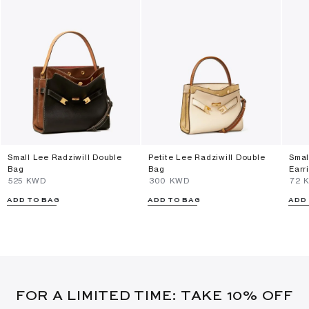
Small Lee Radziwill Double
Petite Lee Radziwill Double
Smal
Bag
Bag
Earr
⁦525⁩ KWD
⁦300⁩ KWD
⁦72⁩
ADD TO BAG
ADD TO BAG
ADD
FOR A LIMITED TIME: TAKE 10% OFF