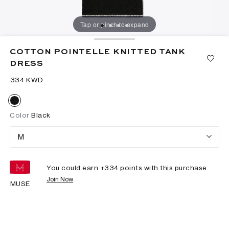
Tap or pinch to expand
COTTON POINTELLE KNITTED TANK
DRESS
⁦334⁩ KWD
Color
Black
M
You could earn +
334
points with this purchase.
Join Now
MUSE