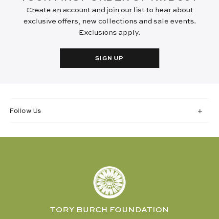
Create an account and join our list to hear about
exclusive offers, new collections and sale events.
Exclusions apply.
SIGN UP
Follow Us
TORY BURCH FOUNDATION