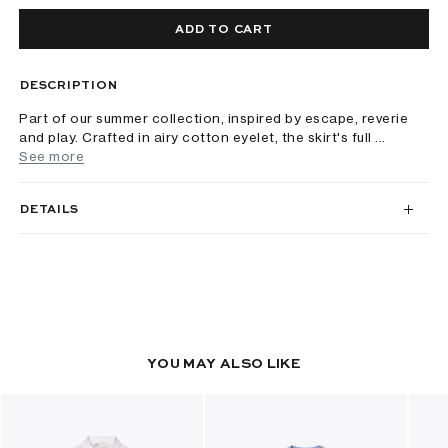
ADD TO CART
DESCRIPTION
Part of our summer collection, inspired by escape, reverie
and play. Crafted in airy cotton eyelet, the skirt's full ...
See more
DETAILS
YOU MAY ALSO LIKE