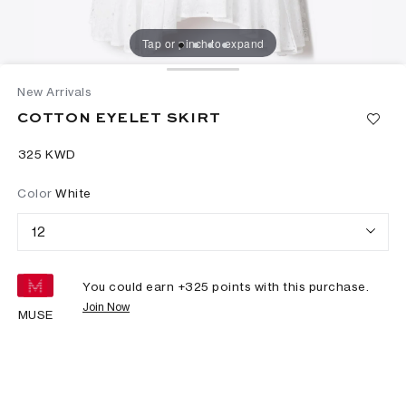
Tap or pinch to expand
New Arrivals
COTTON EYELET SKIRT
⁦325⁩ KWD
Color
White
12
You could earn +
325
points with this purchase.
Join Now
MUSE