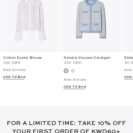
Cotton Eyelet Blouse
Kendra Viscose Cardigan
Embe
⁦220⁩ KWD
⁦240⁩ KWD
⁦90⁩
New Arrivals
New 
ADD TO BAG
ADD
New Arrivals
ADD TO BAG
FOR A LIMITED TIME: TAKE 10% OFF
YOUR FIRST ORDER OF KWD60+