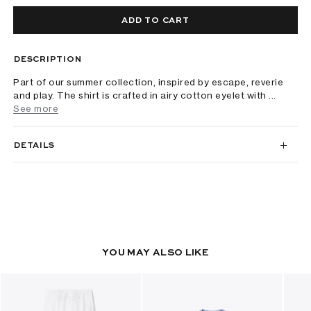
ADD TO CART
DESCRIPTION
Part of our summer collection, inspired by escape, reverie
and play. The shirt is crafted in airy cotton eyelet with ...
See more
DETAILS
YOU MAY ALSO LIKE