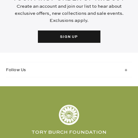
Create an account and join our list to hear about
exclusive offers, new collections and sale events.
Exclusions apply.
SIGN UP
Follow Us
TORY BURCH FOUNDATION