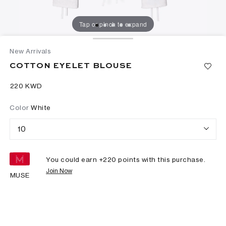
Tap or pinch to expand
New Arrivals
COTTON EYELET BLOUSE
⁦220⁩ KWD
Color
White
10
You could earn +
220
points with this purchase.
Join Now
MUSE