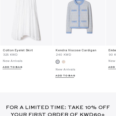
Cotton Eyelet Skirt
Kendra Viscose Cardigan
Embe
⁦325⁩ KWD
⁦240⁩ KWD
⁦90⁩
New Arrivals
New 
ADD TO BAG
ADD
New Arrivals
ADD TO BAG
FOR A LIMITED TIME: TAKE 10% OFF
YOUR FIRST ORDER OF KWD60+