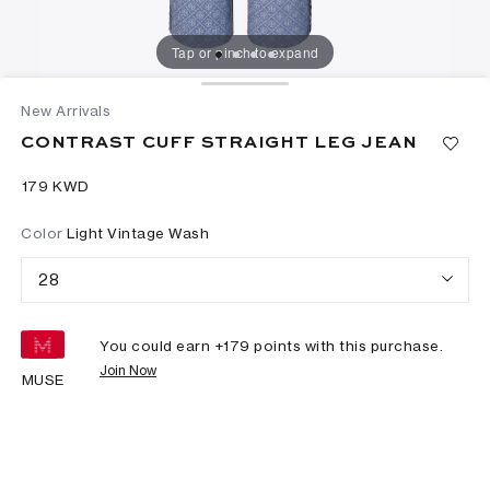
Tap or pinch to expand
New Arrivals
CONTRAST CUFF STRAIGHT LEG JEAN
⁦179⁩ KWD
Color
Light Vintage Wash
28
You could earn +
179
points with this purchase.
Join Now
MUSE