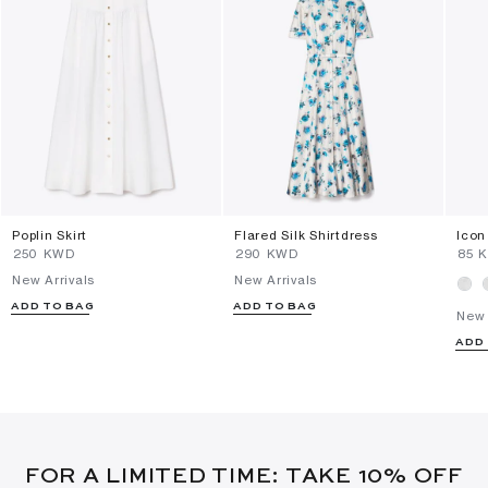
Poplin Skirt
Flared Silk Shirtdress
Icon
⁦250⁩ KWD
⁦290⁩ KWD
⁦85⁩
New Arrivals
New Arrivals
ADD TO BAG
ADD TO BAG
New 
ADD
FOR A LIMITED TIME: TAKE 10% OFF