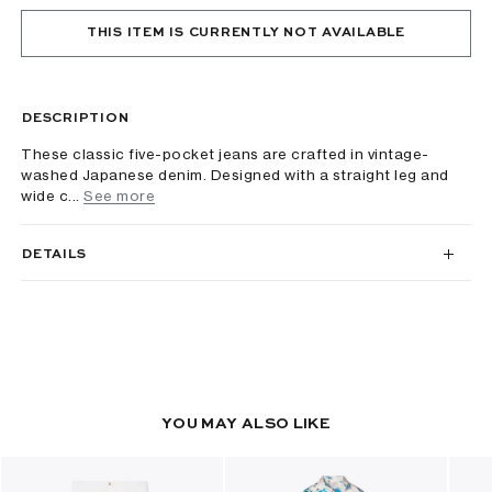
THIS ITEM IS CURRENTLY NOT AVAILABLE
DESCRIPTION
These classic five-pocket jeans are crafted in vintage-
washed Japanese denim. Designed with a straight leg and
wide c...
See more
DETAILS
YOU MAY ALSO LIKE