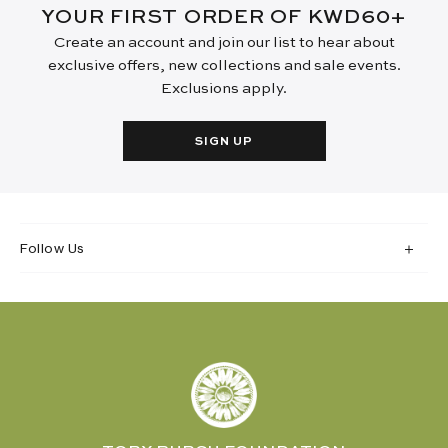
YOUR FIRST ORDER OF KWD60+
Create an account and join our list to hear about
exclusive offers, new collections and sale events.
Exclusions apply.
SIGN UP
Follow Us