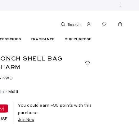
Search
CESSORIES
FRAGRANCE
OUR PURPOSE
ONCH SHELL BAG
CHARM
5⁩ KWD
olor
Multi
You could earn +
35
points with this
purchase.
USE
Join Now