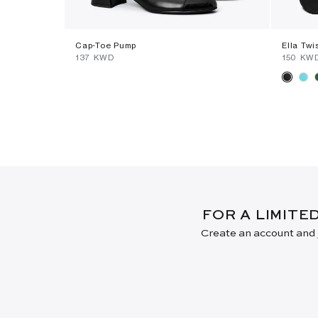
Cap-Toe Pump
Ella Twi
⁦137⁩ KWD
⁦150⁩ KW
FOR A LIMITE
Create an account and j