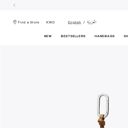
الْعَرَبيّة
Find a Store
KWD
English
NEW
BESTSELLERS
HANDBAGS
S