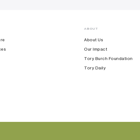
ABOUT
ore
About Us
ces
Our Impact
Tory Burch Foundation
Tory Daily