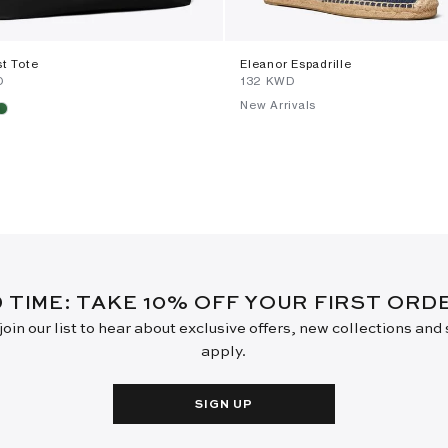
st Tote
Eleanor Espadrille
D
⁦132⁩ KWD
New Arrivals
D TIME: TAKE 10% OFF YOUR FIRST OR
oin our list to hear about exclusive offers, new collections and
apply.
SIGN UP