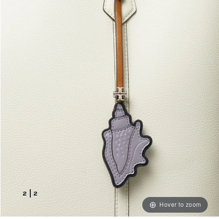
2
|
2
Hover to zoom