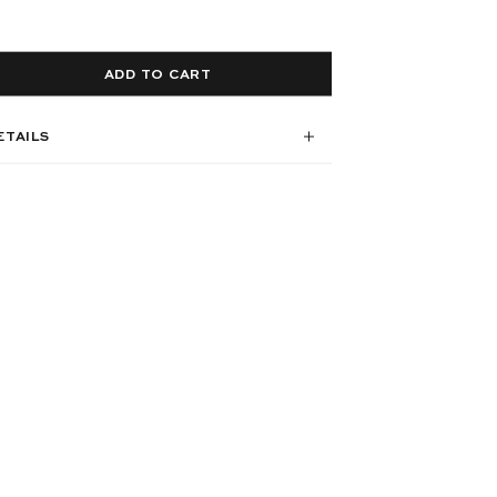
ADD TO CART
ETAILS