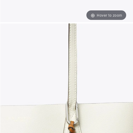
Hover to zoom