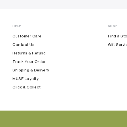
HELP
SHOP
Customer Care
Find a St
Contact Us
Gift Servi
Returns & Refund
Track Your Order
Shipping & Delivery
MUSE Loyalty
Click & Collect