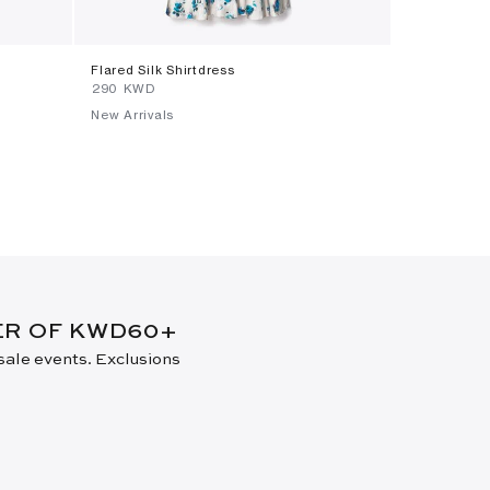
Flared Silk Shirtdress
Small Lee R
⁦290⁩ KWD
⁦370⁩ KWD
New Arrivals
New Arrival
DER OF KWD60+
 sale events. Exclusions