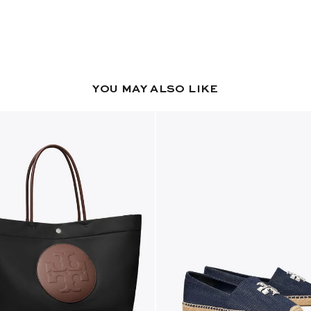
YOU MAY ALSO LIKE