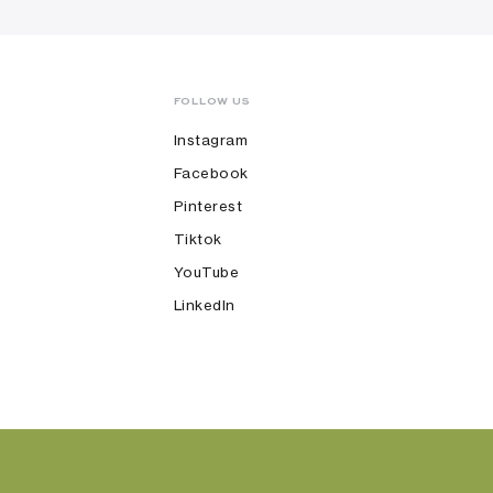
FOLLOW US
Instagram
Facebook
Pinterest
Tiktok
YouTube
LinkedIn