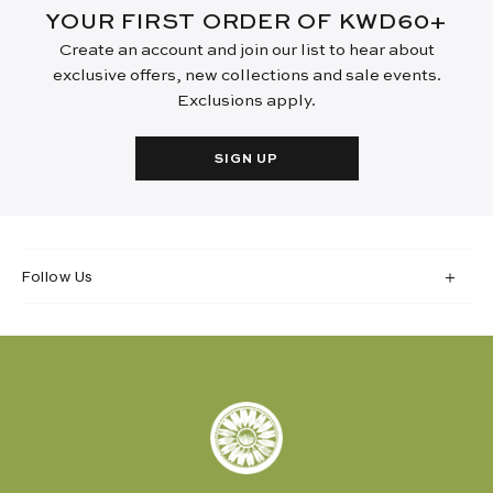
YOUR FIRST ORDER OF KWD60+
Create an account and join our list to hear about
exclusive offers, new collections and sale events.
Exclusions apply.
SIGN UP
Follow Us