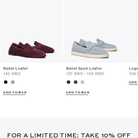
Ballet Loafer
Ballet Sport Loafer
Logo
⁦142⁩ KWD
⁦137⁩ KWD
-
⁦142⁩ KWD
⁦109
ADD
ADD TO BAG
ADD TO BAG
FOR A LIMITED TIME: TAKE 10% OFF