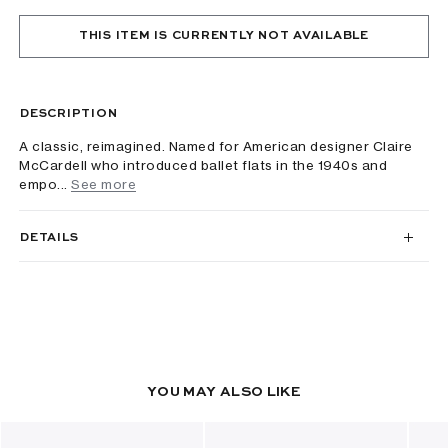
THIS ITEM IS CURRENTLY NOT AVAILABLE
DESCRIPTION
A classic, reimagined. Named for American designer Claire
McCardell who introduced ballet flats in the 1940s and
empo...
See more
DETAILS
YOU MAY ALSO LIKE