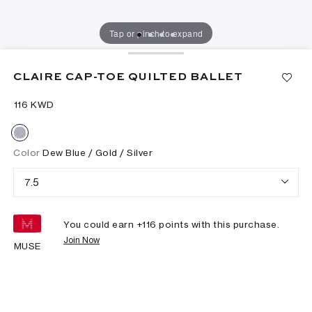
Tap or pinch to expand
CLAIRE CAP-TOE QUILTED BALLET
⁦116⁩ KWD
Color
Dew Blue / Gold / Silver
7.5
You could earn +
116
points with this purchase.
Join Now
MUSE