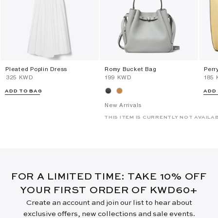
Pleated Poplin Dress
Romy Bucket Bag
Perr
⁦325⁩ KWD
⁦199⁩ KWD
⁦185
ADD TO BAG
ADD
New Arrivals
THIS ITEM IS CURRENTLY NOT AVAILA
FOR A LIMITED TIME: TAKE 10% OFF
YOUR FIRST ORDER OF KWD60+
Create an account and join our list to hear about
exclusive offers, new collections and sale events.