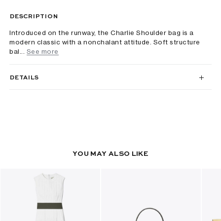
DESCRIPTION
Introduced on the runway, the Charlie Shoulder bag is a
modern classic with a nonchalant attitude. Soft structure
bal...
See more
DETAILS
YOU MAY ALSO LIKE