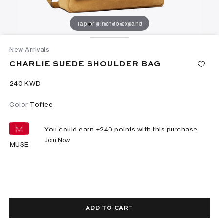
Tap or pinch to expand
New Arrivals
CHARLIE SUEDE SHOULDER BAG
⁦240⁩ KWD
Color
Toffee
You could earn +
240
points with this purchase.
Join Now
MUSE
ADD TO CART