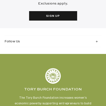
Exclusions apply.
SIGN UP
Follow Us
TORY BURCH FOUNDATION
The Tory Burch Foundation increases women's
economic power
by supporting entrepreneurs to build