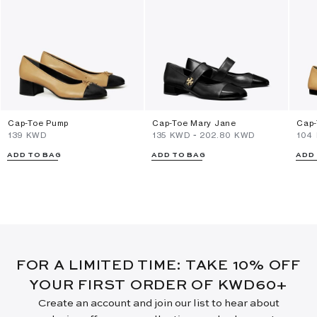
Cap-Toe Pump
Cap-Toe Mary Jane
Cap-
⁦139⁩ KWD
⁦135⁩ KWD
-
⁦202.80⁩ KWD
⁦104
ADD TO BAG
ADD TO BAG
ADD
FOR A LIMITED TIME: TAKE 10% OFF
YOUR FIRST ORDER OF KWD60+
Create an account and join our list to hear about