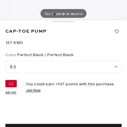
Tap or pinch to expand
CAP-TOE PUMP
⁦137⁩ KWD
Color
Perfect Black / Perfect Black
9.5
You could earn +
137
points with this purchase.
Join Now
MUSE