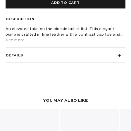
ADD TO CART
DESCRIPTION
An elevated take on the classic ballet flat. This elegant
pump is crafted in fine leather with a contrast cap toe and...
See more
DETAILS
YOU MAY ALSO LIKE