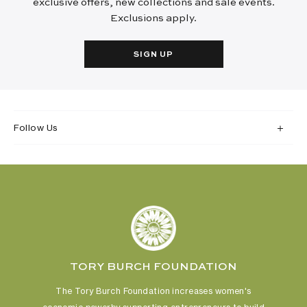
exclusive offers, new collections and sale events.
Exclusions apply.
SIGN UP
Follow Us
TORY BURCH FOUNDATION
The Tory Burch Foundation increases women's