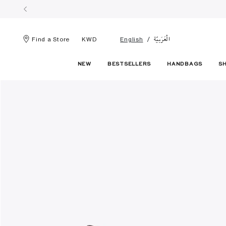
الْعَرَبيّة
Find a Store
KWD
English
NEW
BESTSELLERS
HANDBAGS
S