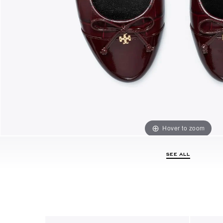
Hover to zoom
SEE ALL