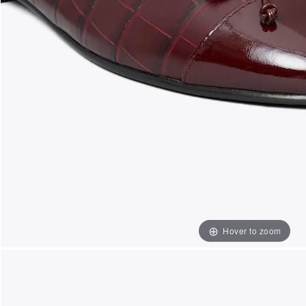
Hover to zoom