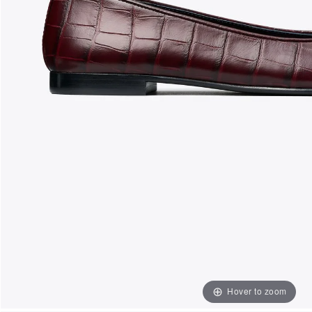
Hover to zoom