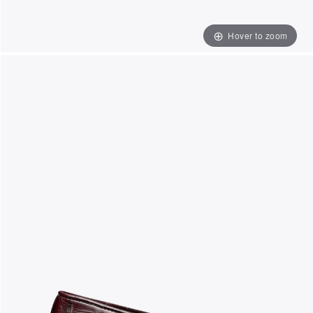
Hover to zoom