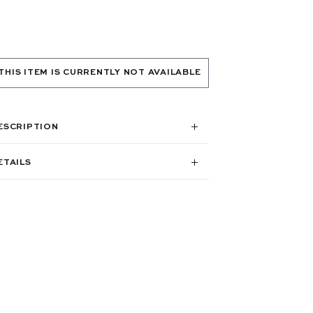
THIS ITEM IS CURRENTLY NOT AVAILABLE
ESCRIPTION
ETAILS