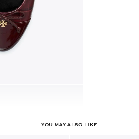
YOU MAY ALSO LIKE