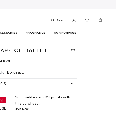
Search
CESSORIES
FRAGRANCE
OUR PURPOSE
AP-TOE BALLET
24⁩ KWD
olor
Bordeaux
9.5
You could earn +
124
points with
this purchase.
USE
Join Now