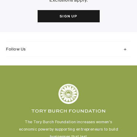
Exclusions apply.
SIGN UP
Follow Us
TORY BURCH FOUNDATION
The Tory Burch Foundation increases women's
economic power
by supporting entrepreneurs to build
businesses that last