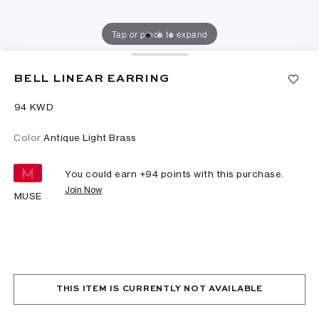
Tap or pinch to expand
BELL LINEAR EARRING
⁦94⁩ KWD
Color
Antique Light Brass
You could earn +
94
points with this purchase.
Join Now
MUSE
THIS ITEM IS CURRENTLY NOT AVAILABLE