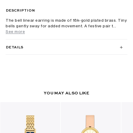
DESCRIPTION
The bell linear earring is made of 18k-gold plated brass. Tiny
bells gently sway for added movement. A festive pair t...
See more
DETAILS
YOU MAY ALSO LIKE