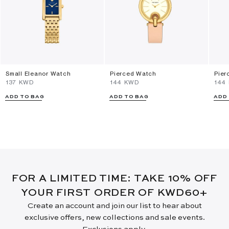
Small Eleanor Watch
Pierced Watch
Pier
⁦137⁩ KWD
⁦144⁩ KWD
⁦144
ADD TO BAG
ADD TO BAG
ADD
FOR A LIMITED TIME: TAKE 10% OFF
YOUR FIRST ORDER OF KWD60+
Create an account and join our list to hear about
exclusive offers, new collections and sale events.