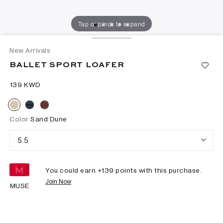
Tap or pinch to expand
New Arrivals
BALLET SPORT LOAFER
⁦139⁩ KWD
Color
Sand Dune
5.5
You could earn +
139
points with this purchase.
Join Now
MUSE