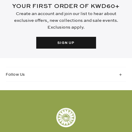
YOUR FIRST ORDER OF KWD60+
Create an account and join our list to hear about
exclusive offers, new collections and sale events.
Exclusions apply.
SIGN UP
Follow Us