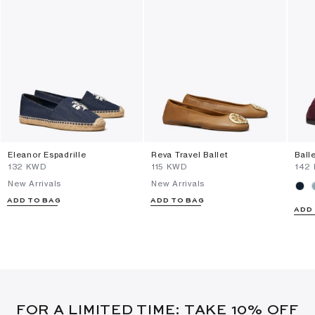
Eleanor Espadrille
Reva Travel Ballet
Ball
⁦132⁩ KWD
⁦115⁩ KWD
⁦142
New Arrivals
New Arrivals
ADD TO BAG
ADD TO BAG
ADD
FOR A LIMITED TIME: TAKE 10% OFF