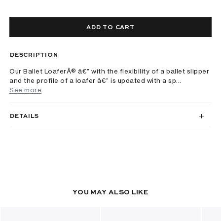
ADD TO CART
DESCRIPTION
Our Ballet LoaferÂ® â€” with the flexibility of a ballet slipper
and the profile of a loafer â€” is updated with a sp...
See more
DETAILS
YOU MAY ALSO LIKE