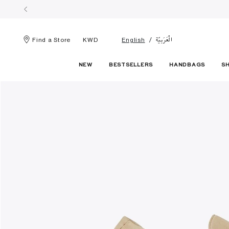
الْعَرَبيّة
Find a Store
KWD
English
NEW
BESTSELLERS
HANDBAGS
S