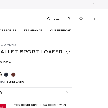
Search
CESSORIES
FRAGRANCE
OUR PURPOSE
w Arrivals
ALLET SPORT LOAFER
39⁩ KWD
olor
Sand Dune
9
You could earn +
139
points with