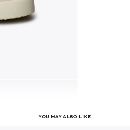
YOU MAY ALSO LIKE