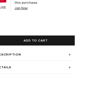
this purchase.
USE
Join Now
ADD TO CART
ESCRIPTION
ETAILS