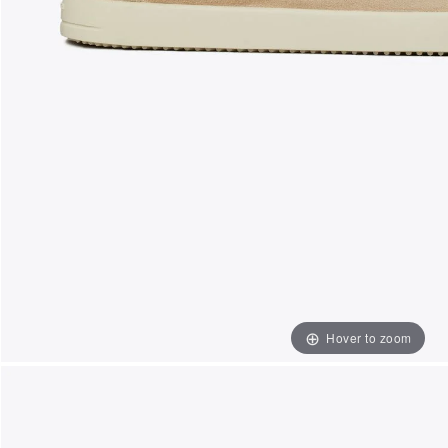
Hover to zoom