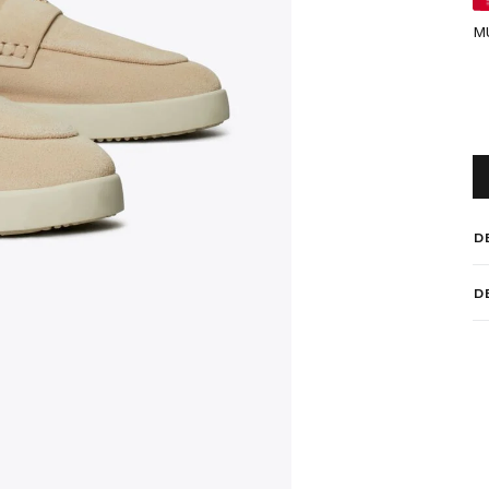
M
D
D