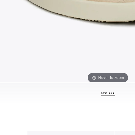
Hover to zoom
SEE ALL