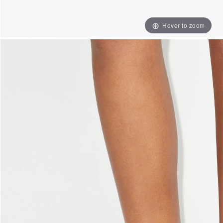
Hover to zoom