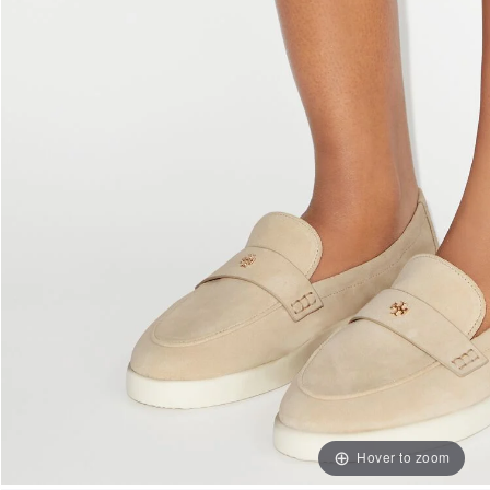
Hover to zoom