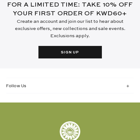
FOR A LIMITED TIME: TAKE 10% OFF
YOUR FIRST ORDER OF KWD60+
Create an account and join our list to hear about
exclusive offers, new collections and sale events.
Exclusions apply.
SIGN UP
Follow Us