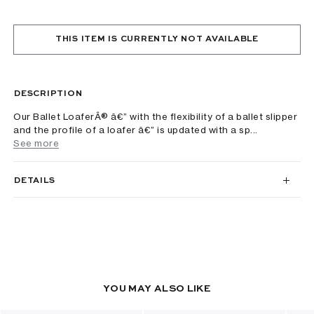
THIS ITEM IS CURRENTLY NOT AVAILABLE
DESCRIPTION
Our Ballet LoaferÂ® â€” with the flexibility of a ballet slipper
and the profile of a loafer â€” is updated with a sp...
See more
DETAILS
YOU MAY ALSO LIKE