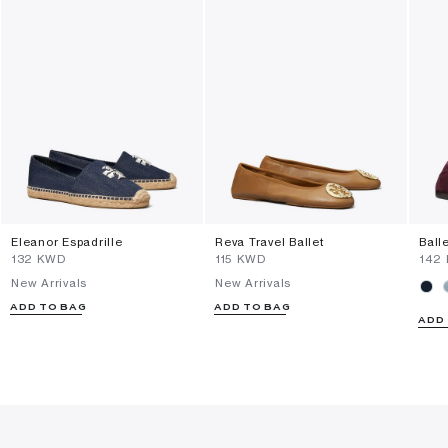
Eleanor Espadrille
Reva Travel Ballet
Ball
⁦132⁩ KWD
⁦115⁩ KWD
⁦142
New Arrivals
New Arrivals
ADD TO BAG
ADD TO BAG
ADD