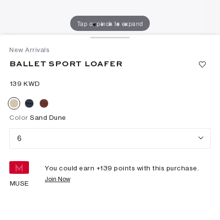
Tap or pinch to expand
New Arrivals
BALLET SPORT LOAFER
⁦139⁩ KWD
Color
Sand Dune
6
You could earn +
139
points with this purchase.
Join Now
MUSE